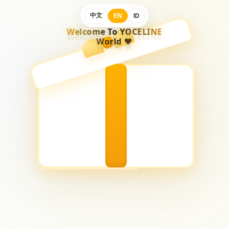
中文
EN
ID
Welcome To YOCELINE
World ♥️