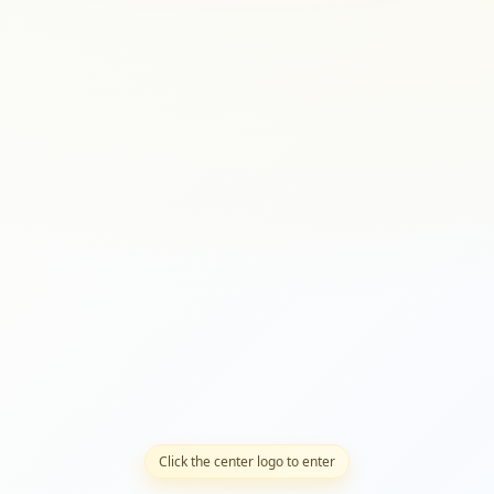
Click the center logo to enter